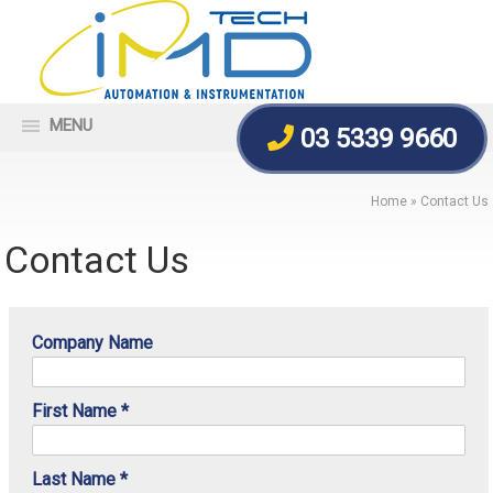
MENU
03 5339 9660
Home
»
Contact Us
Contact Us
Company Name
First Name *
Last Name *