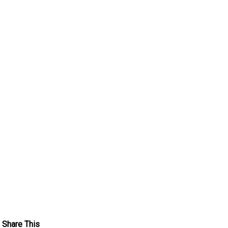
Share This