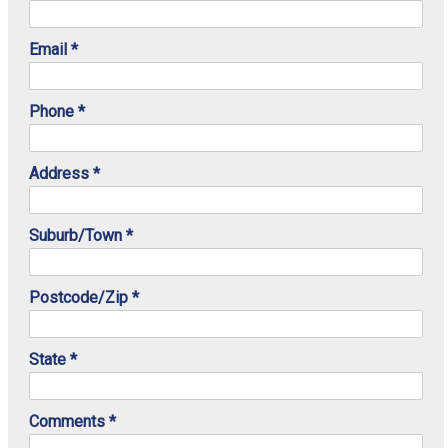
Email *
Phone *
Address *
Suburb/Town *
Postcode/Zip *
State *
Comments *