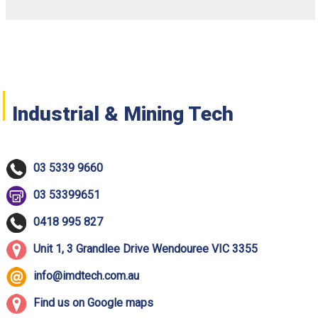
Industrial & Mining Tech
03 5339 9660
03 53399651
0418 995 827
Unit 1, 3 Grandlee Drive Wendouree VIC 3355
info@imdtech.com.au
Find us on Google maps