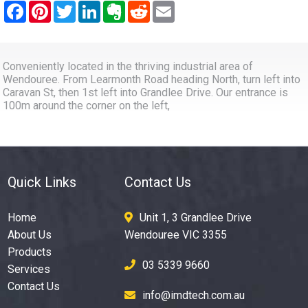
Conveniently located in the thriving industrial area of
Wendouree. From Learmonth Road heading North, turn left into
Caravan St, then 1st left into Grandlee Drive. Our entrance is
100m around the corner on the left,
Quick Links
Contact Us
Home
Unit 1, 3 Grandlee Drive
About Us
Wendouree VIC 3355
Products
03 5339 9660
Services
Contact Us
info@imdtech.com.au