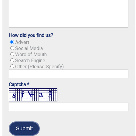
How did you find us?
Advert
Social Media
Word of Mouth
Search Engine
Other (Please Specify)
Captcha *