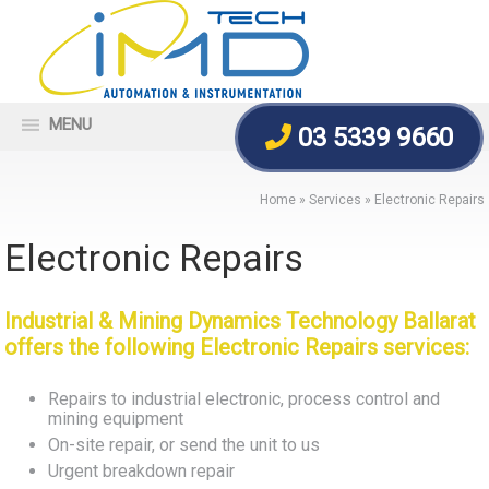
MENU
03 5339 9660
Home
»
Services
»
Electronic Repairs
Electronic Repairs
Industrial & Mining Dynamics Technology Ballarat
offers the following Electronic Repairs services:
Repairs to industrial electronic, process control and
mining equipment
On-site repair, or send the unit to us
Urgent breakdown repair