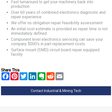
Fast turnaround to get your machinery back into
production
Over 60 years of combined electronics diagnostic and
repair experience
We offer no obligation repair feasibility assessment
An initial cost estimate is provided as repair time is not
immediately defined
Component level electronics servicing can save your
company $000's in part replacement costs
Surface mount (SMD) circuit board repair equipped
facility
Share This
Contact Industrial & Mining Tech