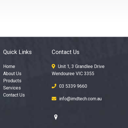
Quick Links
Contact Us
Home
Unit 1, 3 Grandlee Drive
About Us
Wendouree VIC 3355
Products
03 5339 9660
Services
Contact Us
info@imdtech.com.au