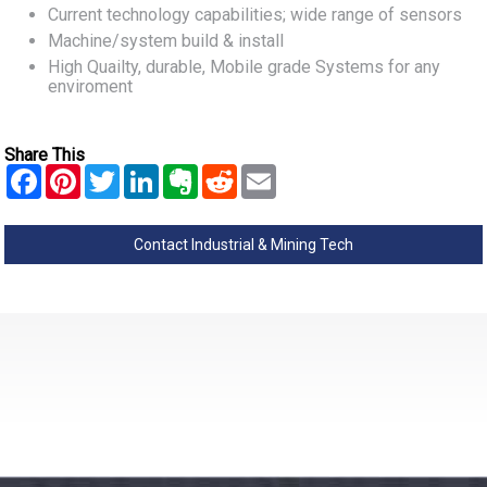
Current technology capabilities; wide range of sensors
Machine/system build & install
High Quailty, durable, Mobile grade Systems for any
enviroment
Share This
Contact Industrial & Mining Tech