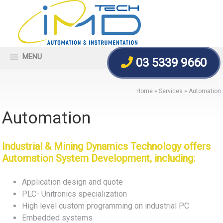
MENU
03 5339 9660
Home
»
Services
»
Automation
Automation
Industrial & Mining Dynamics Technology offers
Automation System Development, including:
Application design and quote
PLC- Unitronics specialization
High level custom programming on industrial PC
Embedded systems