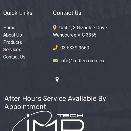
Quick Links
Contact Us
Home
Unit 1, 3 Grandlee Drive
About Us
Wendouree VIC 3355
Products
03 5339 9660
Services
Contact Us
info@imdtech.com.au
After Hours Service Available By
Appointment