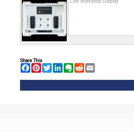
Live Workshop Display
Share This