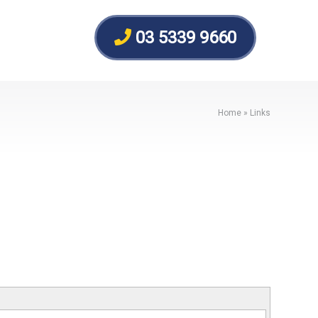
03 5339 9660
Home
»
Links