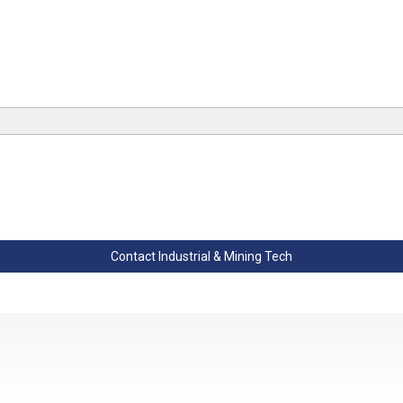
Contact Industrial & Mining Tech