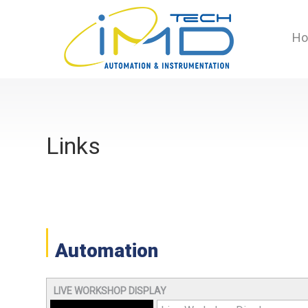
H
Links
Automation
LIVE WORKSHOP DISPLAY