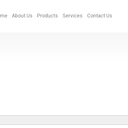
ome
About Us
Products
Services
Contact Us