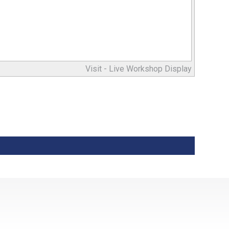
Visit -
Live Workshop Display